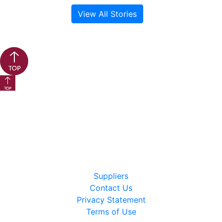
View All Stories
Back to top button
Back to top button
Suppliers
Contact Us
Privacy Statement
Terms of Use