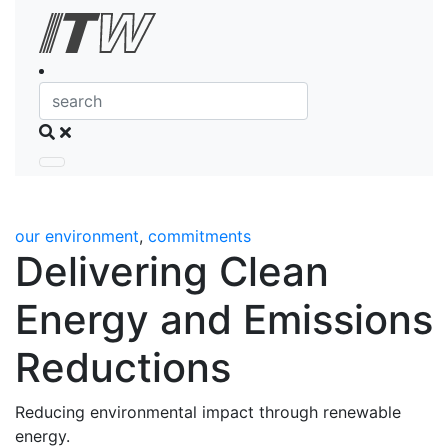
Skip to Content
Search
our environment
,
commitments
Delivering Clean
Energy and Emissions
Reductions
Reducing environmental impact through renewable
energy.