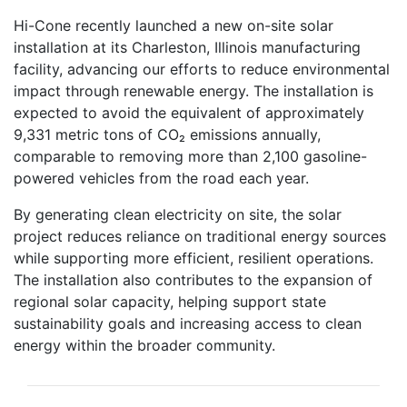
Hi-Cone recently launched a new on-site solar
installation at its Charleston, Illinois manufacturing
facility, advancing our efforts to reduce environmental
impact through renewable energy. The installation is
expected to avoid the equivalent of approximately
9,331 metric tons of CO₂ emissions annually,
comparable to removing more than 2,100 gasoline-
powered vehicles from the road each year.
By generating clean electricity on site, the solar
project reduces reliance on traditional energy sources
while supporting more efficient, resilient operations.
The installation also contributes to the expansion of
regional solar capacity, helping support state
sustainability goals and increasing access to clean
energy within the broader community.