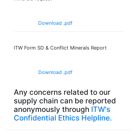
Download .pdf
ITW Form SD & Conflict Minerals Report
Download .pdf
Any concerns related to our
supply chain can be reported
anonymously through
ITW's
Confidential Ethics Helpline.