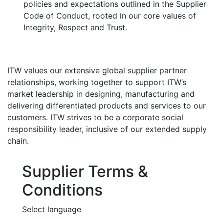
policies and expectations outlined in the Supplier
Code of Conduct, rooted in our core values of
Integrity, Respect and Trust.
ITW values our extensive global supplier partner
relationships, working together to support ITW’s
market leadership in designing, manufacturing and
delivering differentiated products and services to our
customers. ITW strives to be a corporate social
responsibility leader, inclusive of our extended supply
chain.
Supplier Terms &
Conditions
Select language