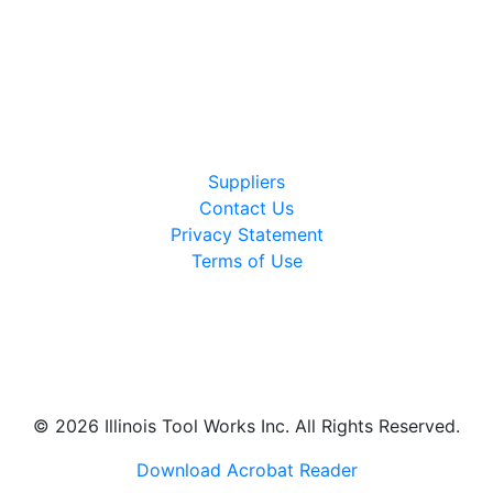
Suppliers
Contact Us
Privacy Statement
Terms of Use
LinkedIn
Instagram
Glassdoor
© 2026 Illinois Tool Works Inc. All Rights Reserved.
Download Acrobat Reader