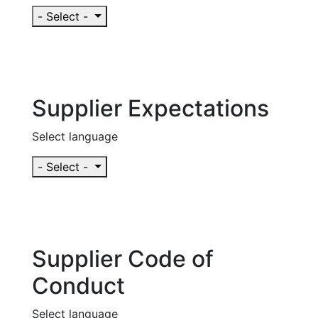
- Select -
Supplier Expectations
Select language
- Select -
Supplier Code of
Conduct
Select language