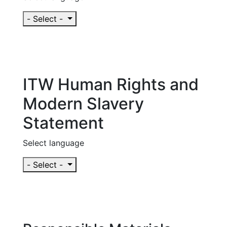
- Select -
ITW Human Rights and
Modern Slavery
Statement
Select language
- Select -