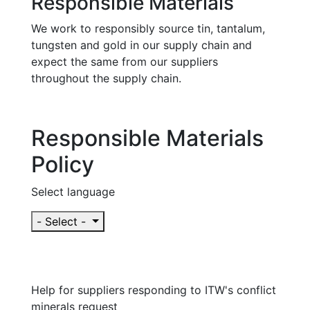
Responsible Materials
We work to responsibly source tin, tantalum,
tungsten and gold in our supply chain and
expect the same from our suppliers
throughout the supply chain.
Responsible Materials
Policy
Select language
- Select -
Help for suppliers responding to ITW's conflict
minerals request