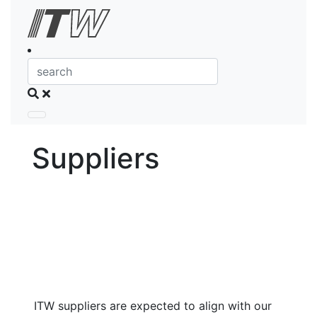
Skip to Content
Search
Suppliers
ITW suppliers are expected to align with our